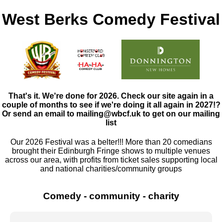
West Berks Comedy Festival
That's it. We're done for 2026. Check our site again in a
couple of months to see if we're doing it all again in 2027!?
Or send an email to mailing@wbcf.uk to get on our mailing
list
Our 2026 Festival was a belter!!! More than 20 comedians
brought their Edinburgh Fringe shows to multiple venues
across our area, with profits from ticket sales supporting local
and national charities/community groups
❮
❯
Comedy - community - charity